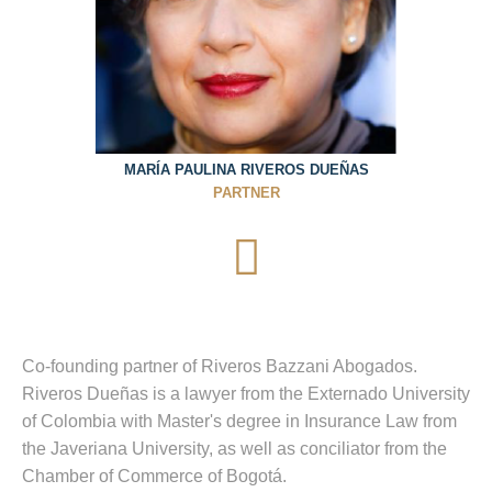
MARÍA PAULINA RIVEROS DUEÑAS
PARTNER
Co-founding partner of Riveros Bazzani Abogados.
Riveros Dueñas is a lawyer from the Externado University
of Colombia with Master's degree in Insurance Law from
the Javeriana University, as well as conciliator from the
Chamber of Commerce of Bogotá.