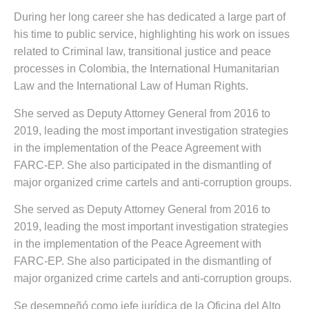
During her long career she has dedicated a large part of
his time to public service, highlighting his work on issues
related to Criminal law, transitional justice and peace
processes in Colombia, the International Humanitarian
Law and the International Law of Human Rights.
She served as Deputy Attorney General from 2016 to
2019, leading the most important investigation strategies
in the implementation of the Peace Agreement with
FARC-EP. She also participated in the dismantling of
major organized crime cartels and anti-corruption groups.
She served as Deputy Attorney General from 2016 to
2019, leading the most important investigation strategies
in the implementation of the Peace Agreement with
FARC-EP. She also participated in the dismantling of
major organized crime cartels and anti-corruption groups.
Se desempeñó como jefe jurídica de la Oficina del Alto