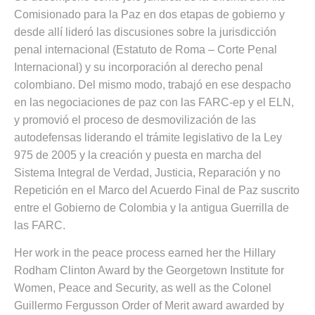
Comisionado para la Paz en dos etapas de gobierno y
desde allí lideró las discusiones sobre la jurisdicción
penal internacional (Estatuto de Roma – Corte Penal
Internacional) y su incorporación al derecho penal
colombiano. Del mismo modo, trabajó en ese despacho
en las negociaciones de paz con las FARC-ep y el ELN,
y promovió el proceso de desmovilización de las
autodefensas liderando el trámite legislativo de la Ley
975 de 2005 y la creación y puesta en marcha del
Sistema Integral de Verdad, Justicia, Reparación y no
Repetición en el Marco del Acuerdo Final de Paz suscrito
entre el Gobierno de Colombia y la antigua Guerrilla de
las FARC.
Her work in the peace process earned her the Hillary
Rodham Clinton Award by the Georgetown Institute for
Women, Peace and Security, as well as the Colonel
Guillermo Fergusson Order of Merit award awarded by