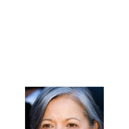
OUR TEAM
Each member of our team is committed to excellence in their
work and strives to provide the best possible solution in each
case we present.
We are proud to work in close collaboration with our
clients to understand their needs and objectives, and in order to offer
effective legal representation and efficient.