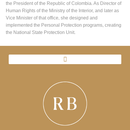
the President of the Republic of Colombia. As Director of
Human Rights of the Ministry of the Interior, and later as
Vice Minister of that office, she designed and
implemented the Personal Protection programs, creating
the National State Protection Unit.